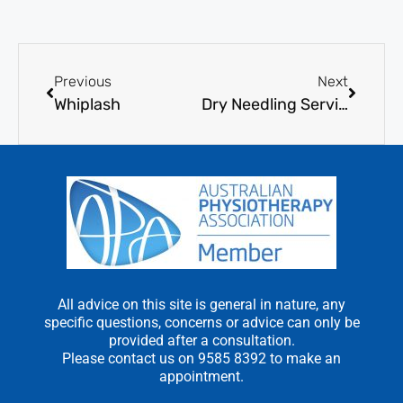
Previous
Next
Whiplash
Dry Needling Services
All advice on this site is general in nature, any
specific questions, concerns or advice can only be
provided after a consultation.
Please contact us on 9585 8392 to make an
appointment.