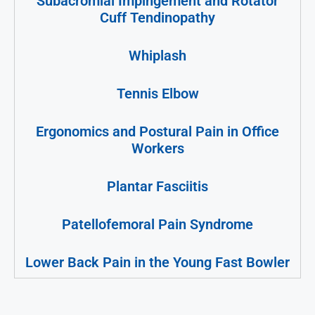
Subacromial Impingement and Rotator
Cuff Tendinopathy
Whiplash
Tennis Elbow
Ergonomics and Postural Pain in Office
Workers
Plantar Fasciitis
Patellofemoral Pain Syndrome
Lower Back Pain in the Young Fast Bowler