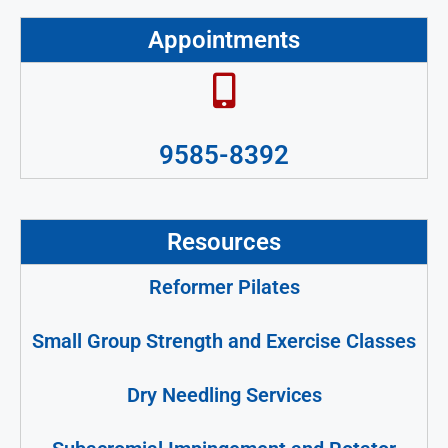
Appointments
9585-8392
Resources
Reformer Pilates
Small Group Strength and Exercise Classes
Dry Needling Services