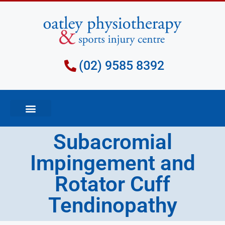
(02) 9585 8392
Subacromial
Impingement and
Rotator Cuff
Tendinopathy