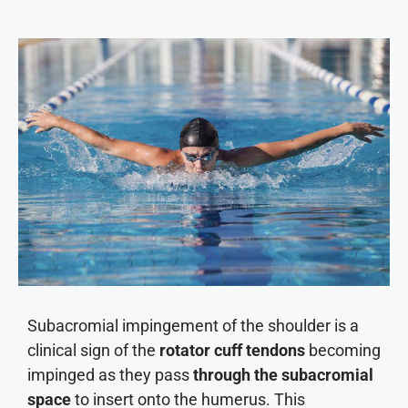
Subacromial impingement of the shoulder is a
clinical sign of the
rotator cuff tendons
becoming
impinged as they pass
through the subacromial
space
to insert onto the humerus. This