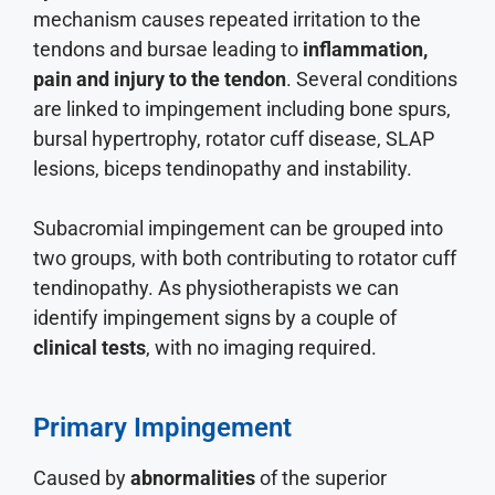
mechanism causes repeated irritation to the
tendons and bursae leading to
inflammation,
pain and injury to the tendon
. Several conditions
are linked to impingement including bone spurs,
bursal hypertrophy, rotator cuff disease, SLAP
lesions, biceps tendinopathy and instability.
Subacromial impingement can be grouped into
two groups, with both contributing to rotator cuff
tendinopathy. As physiotherapists we can
identify impingement signs by a couple of
clinical tests
, with no imaging required.
Primary Impingement
Caused by
abnormalities
of the superior