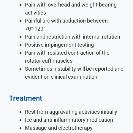
Pain with overhead and weight-bearing
activities
Painful arc with abduction between
70°-120°
Pain and restriction with internal rotation
Positive impingement testing
Pain with resisted contraction of the
rotator cuff muscles
Sometimes instability will be reported and
evident on clinical examination
Treatment
Rest from aggravating activities initially
Ice and anti-inflammatory medication
Massage and electrotherapy