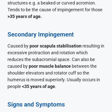
structures e.g. a beaked or curved acromion.
Tends to be the cause of impingement for those
>35 years of age.
Secondary Impingement
Caused by
poor scapula stabilisation
resulting in
excessive protraction and rotation which
reduces the subacromial space. Can also be
caused by
poor muscle balance
between the
shoulder elevators and rotator cuff so the
humerus is moved superiorly. Usually occurs in
people
<35 years of age
.
Signs and Symptoms