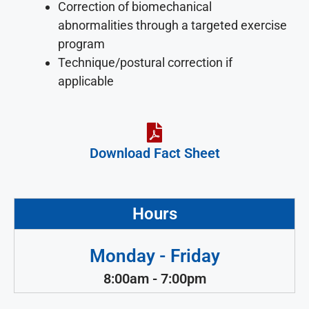
Correction of biomechanical
abnormalities through a targeted exercise
program
Technique/postural correction if
applicable
Download Fact Sheet
Hours
Monday - Friday
8:00am - 7:00pm